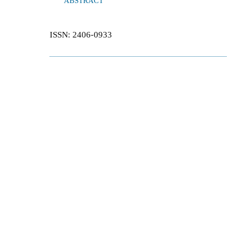
ABSTRACT
ISSN: 2406-0933