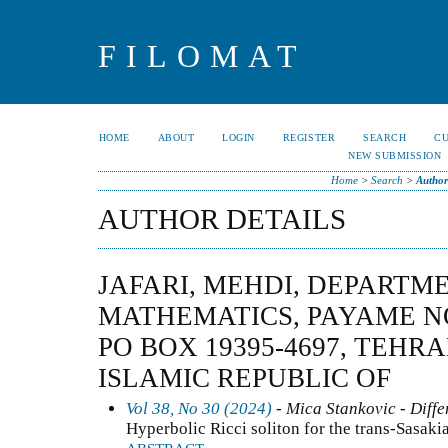
FILOMAT
HOME
ABOUT
LOGIN
REGISTER
SEARCH
C
NEW SUBMISSION
Home
>
Search
>
Author
AUTHOR DETAILS
JAFARI, MEHDI, DEPARTM
MATHEMATICS, PAYAME N
PO BOX 19395-4697, TEHRA
ISLAMIC REPUBLIC OF
Vol 38, No 30 (2024)
- Mica Stankovic - Diffe
Hyperbolic Ricci soliton for the trans-Sasaki