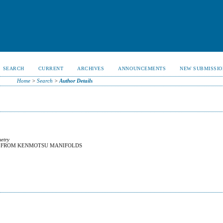
SEARCH
CURRENT
ARCHIVES
ANNOUNCEMENTS
NEW SUBMISSIO
Home
>
Search
>
Author Details
metry
S FROM KENMOTSU MANIFOLDS