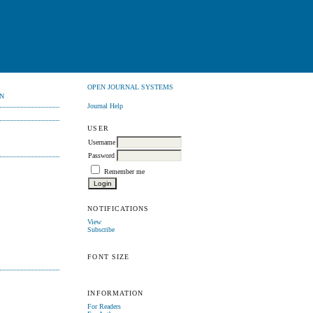
OPEN JOURNAL SYSTEMS
N
Journal Help
USER
Username
Password
Remember me
NOTIFICATIONS
View
Subscribe
FONT SIZE
INFORMATION
For Readers