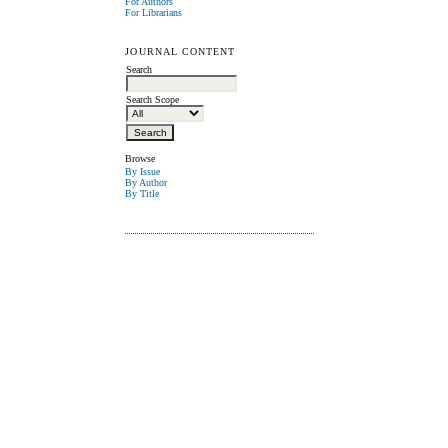
For Authors
For Librarians
JOURNAL CONTENT
Search
Search Scope
Browse
By Issue
By Author
By Title