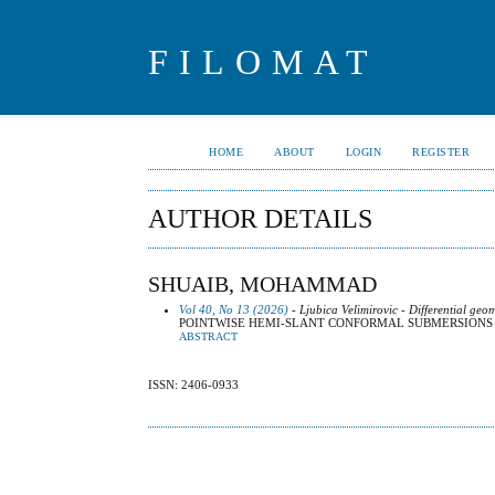
FILOMAT
HOME
ABOUT
LOGIN
REGISTER
AUTHOR DETAILS
SHUAIB, MOHAMMAD
Vol 40, No 13 (2026)
- Ljubica Velimirovic - Differential geo
POINTWISE HEMI-SLANT CONFORMAL SUBMERSION
ABSTRACT
ISSN: 2406-0933