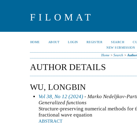
FILOMAT
HOME
ABOUT
LOGIN
REGISTER
SEARCH
C
NEW SUBMISSION
Home
>
Search
>
Author
AUTHOR DETAILS
WU, LONGBIN
Vol 38, No 12 (2024)
- Marko Nedeljkov-Partia
Generalized functions
Structure-preserving numerical methods for 
fractional wave equation
ABSTRACT