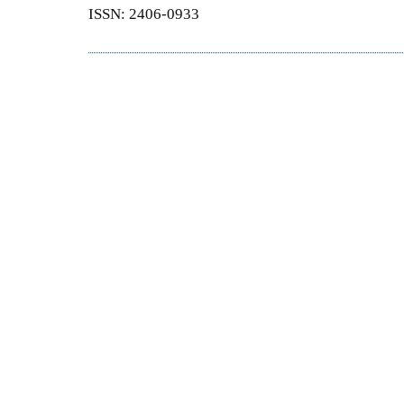
ISSN: 2406-0933