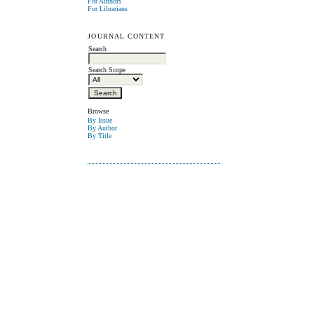
For Authors
For Librarians
JOURNAL CONTENT
Search
Search Scope
Browse
By Issue
By Author
By Title