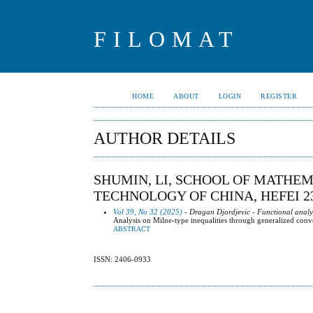
FILOMAT
HOME
ABOUT
LOGIN
REGISTER
AUTHOR DETAILS
SHUMIN, LI, SCHOOL OF MATHEM
TECHNOLOGY OF CHINA, HEFEI 23
Vol 39, No 32 (2025)
- Dragan Djordjevic - Functional analy
Analysis on Milne-type inequalities through generalized conv
ABSTRACT
ISSN: 2406-0933