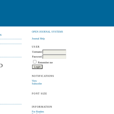
OPEN JOURNAL SYSTEMS
N
Journal Help
USER
Username
Password
Remember me
D
NOTIFICATIONS
View
Subscribe
FONT SIZE
INFORMATION
For Readers