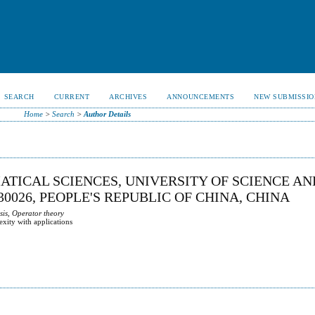
SEARCH
CURRENT
ARCHIVES
ANNOUNCEMENTS
NEW SUBMISSIO
Home
>
Search
>
Author Details
ATICAL SCIENCES, UNIVERSITY OF SCIENCE AN
0026, PEOPLE'S REPUBLIC OF CHINA, CHINA
sis, Operator theory
exity with applications