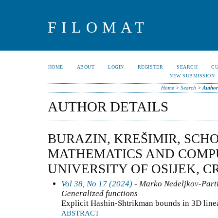
FILOMAT
HOME
ABOUT
LOGIN
REGISTER
SEARCH
C
NEW SUBMISSION
Home
>
Search
>
Author
AUTHOR DETAILS
BURAZIN, KREŠIMIR, SCH
MATHEMATICS AND COMPU
UNIVERSITY OF OSIJEK, C
Vol 38, No 17 (2024)
- Marko Nedeljkov-Partia
Generalized functions
Explicit Hashin-Shtrikman bounds in 3D linea
ABSTRACT