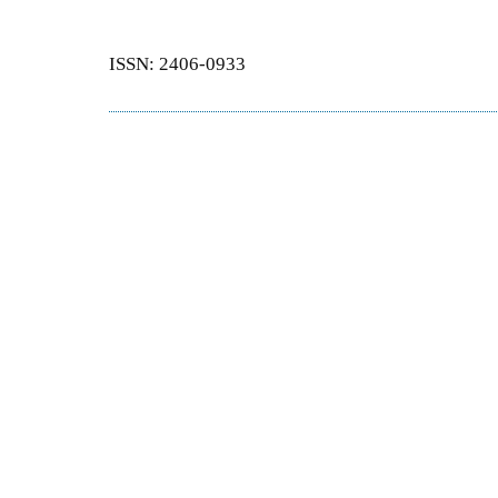
ISSN: 2406-0933