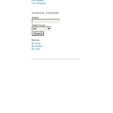
For Authors
For Librarians
JOURNAL CONTENT
Search
Search Scope
Browse
By Issue
By Author
By Title