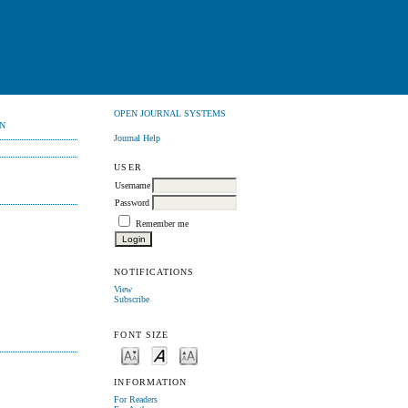
OPEN JOURNAL SYSTEMS
N
Journal Help
USER
Username
Password
Remember me
NOTIFICATIONS
View
Subscribe
FONT SIZE
INFORMATION
For Readers