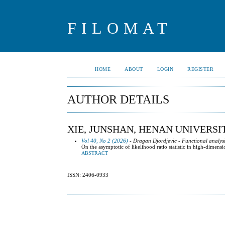
FILOMAT
HOME
ABOUT
LOGIN
REGISTER
AUTHOR DETAILS
XIE, JUNSHAN, HENAN UNIVERSI
Vol 40, No 2 (2026)
- Dragan Djordjevic - Functional analysi
On the asymptotic of likelihood ratio statistic in high-dimensi
ABSTRACT
ISSN: 2406-0933