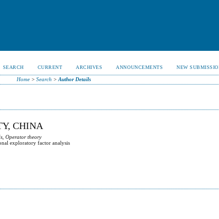
SEARCH
CURRENT
ARCHIVES
ANNOUNCEMENTS
NEW SUBMISSIO
Home
>
Search
>
Author Details
TY, CHINA
s, Operator theory
onal exploratory factor analysis