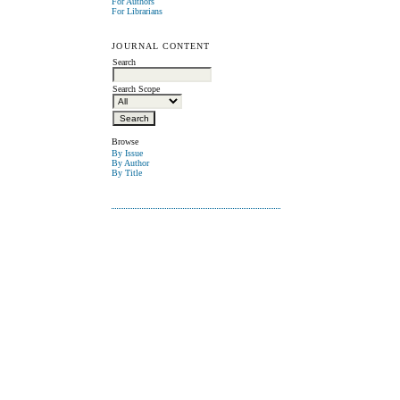
For Authors
For Librarians
JOURNAL CONTENT
Search
Search Scope
Browse
By Issue
By Author
By Title