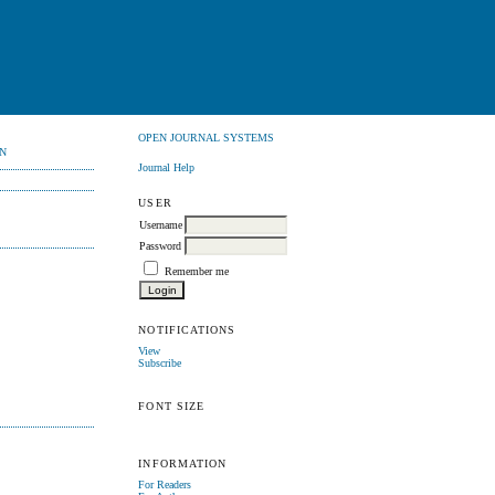
OPEN JOURNAL SYSTEMS
N
Journal Help
USER
Username
Password
Remember me
NOTIFICATIONS
View
Subscribe
FONT SIZE
INFORMATION
For Readers