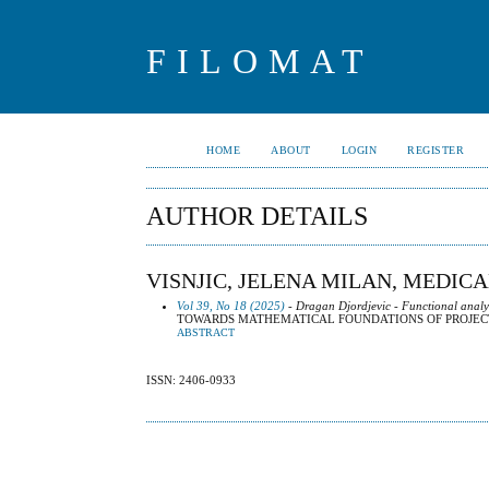
FILOMAT
HOME
ABOUT
LOGIN
REGISTER
AUTHOR DETAILS
VISNJIC, JELENA MILAN, MEDICA
Vol 39, No 18 (2025)
- Dragan Djordjevic - Functional analy
TOWARDS MATHEMATICAL FOUNDATIONS OF PROJEC
ABSTRACT
ISSN: 2406-0933