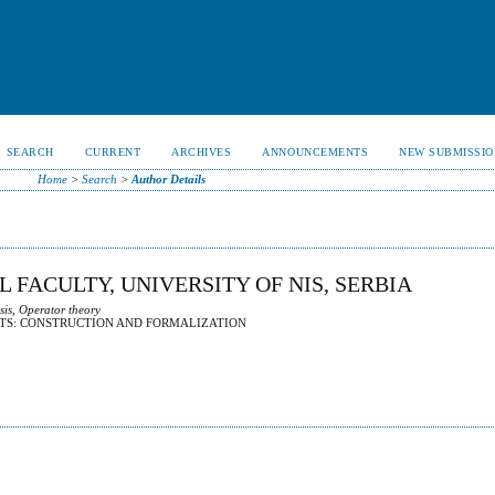
SEARCH
CURRENT
ARCHIVES
ANNOUNCEMENTS
NEW SUBMISSIO
Home
>
Search
>
Author Details
L FACULTY, UNIVERSITY OF NIS, SERBIA
sis, Operator theory
TS: CONSTRUCTION AND FORMALIZATION