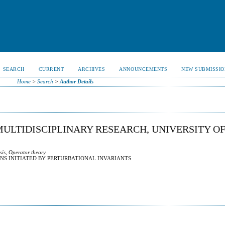
SEARCH
CURRENT
ARCHIVES
ANNOUNCEMENTS
NEW SUBMISSIO
Home
>
Search
>
Author Details
 MULTIDISCIPLINARY RESEARCH, UNIVERSITY O
sis, Operator theory
NS INITIATED BY PERTURBATIONAL INVARIANTS