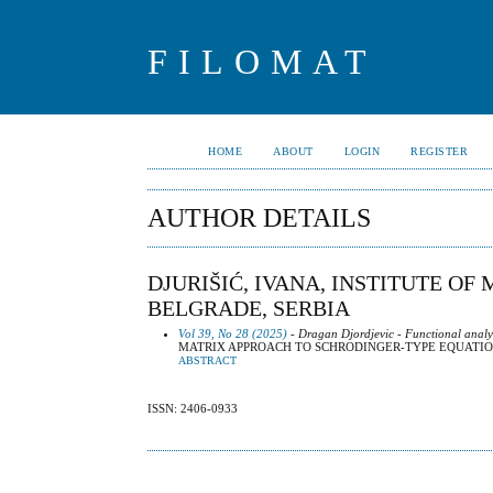
FILOMAT
HOME
ABOUT
LOGIN
REGISTER
AUTHOR DETAILS
DJURIŠIĆ, IVANA, INSTITUTE OF
BELGRADE, SERBIA
Vol 39, No 28 (2025)
- Dragan Djordjevic - Functional analy
MATRIX APPROACH TO SCHRODINGER-TYPE EQUATIO
ABSTRACT
ISSN: 2406-0933