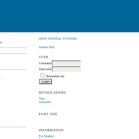
OPEN JOURNAL SYSTEMS
N
Journal Help
USER
Username
Password
Remember me
F
NOTIFICATIONS
View
Subscribe
FONT SIZE
INFORMATION
For Readers