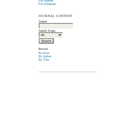
For Authors
For Librarians
JOURNAL CONTENT
Search
Search Scope
Browse
By Issue
By Author
By Title