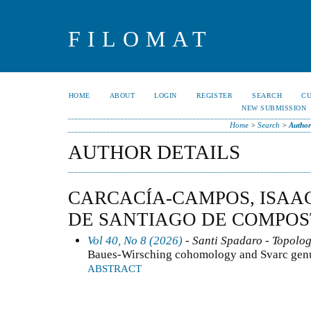
FILOMAT
HOME
ABOUT
LOGIN
REGISTER
SEARCH
C
NEW SUBMISSION
Home
>
Search
>
Author
AUTHOR DETAILS
CARCACÍA-CAMPOS, ISAA
DE SANTIAGO DE COMPOS
Vol 40, No 8 (2026)
- Santi Spadaro - Topolo
Baues-Wirsching cohomology and Svarc genus
ABSTRACT