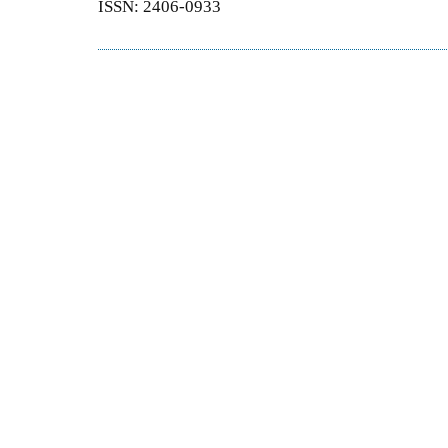
ISSN: 2406-0933