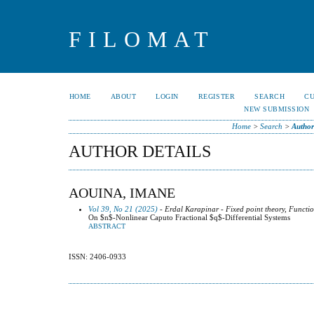
FILOMAT
HOME
ABOUT
LOGIN
REGISTER
SEARCH
C
NEW SUBMISSION
Home
>
Search
>
Author
AUTHOR DETAILS
AOUINA, IMANE
Vol 39, No 21 (2025)
- Erdal Karapinar - Fixed point theory, Functio
On $n$-Nonlinear Caputo Fractional $q$-Differential Systems
ABSTRACT
ISSN: 2406-0933