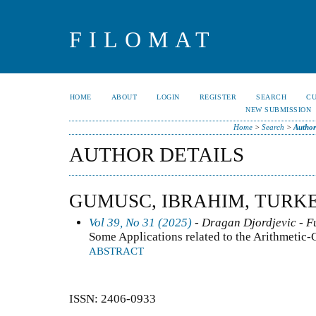
FILOMAT
HOME
ABOUT
LOGIN
REGISTER
SEARCH
C
NEW SUBMISSION
Home
>
Search
>
Author
AUTHOR DETAILS
GUMUSC, IBRAHIM, TURK
Vol 39, No 31 (2025)
- Dragan Djordjevic - F
Some Applications related to the Arithmetic
ABSTRACT
ISSN: 2406-0933