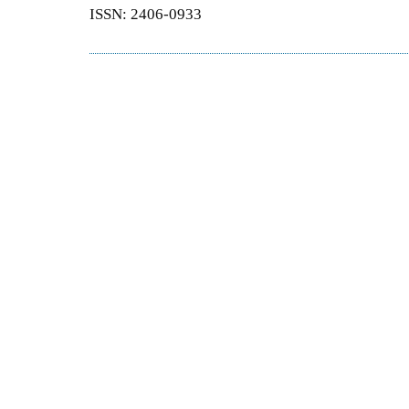
ISSN: 2406-0933