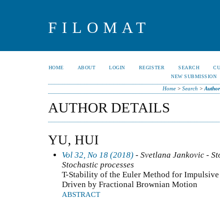
FILOMAT
HOME
ABOUT
LOGIN
REGISTER
SEARCH
C
NEW SUBMISSION
Home
>
Search
>
Author
AUTHOR DETAILS
YU, HUI
Vol 32, No 18 (2018)
- Svetlana Jankovic - Sto
Stochastic processes
T-Stability of the Euler Method for Impulsive
Driven by Fractional Brownian Motion
ABSTRACT