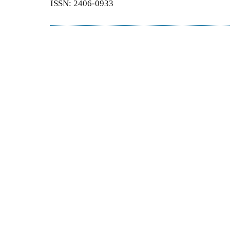
ISSN: 2406-0933