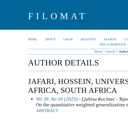
FILOMAT
HOME
ABOUT
LOGIN
REGISTER
SEARCH
C
NEW SUBMISSION
Home
>
Search
>
Author
AUTHOR DETAILS
JAFARI, HOSSEIN, UNIVER
AFRICA, SOUTH AFRICA
Vol 39, No 10 (2025)
- Ljubisa Kocinac - Top
On the quantitative weighted generalization o
ABSTRACT