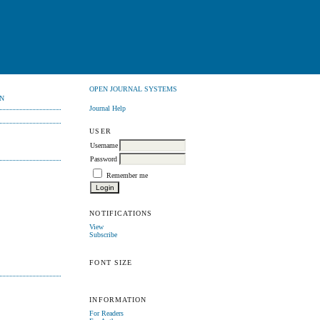
OPEN JOURNAL SYSTEMS
N
Journal Help
USER
Username
Password
Remember me
NOTIFICATIONS
View
Subscribe
FONT SIZE
INFORMATION
For Readers