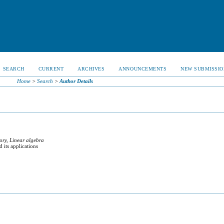
SEARCH
CURRENT
ARCHIVES
ANNOUNCEMENTS
NEW SUBMISSIO
Home
>
Search
>
Author Details
ory, Linear algebra
 its applications