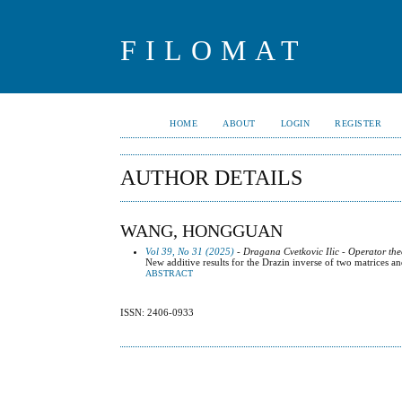
FILOMAT
HOME
ABOUT
LOGIN
REGISTER
AUTHOR DETAILS
WANG, HONGGUAN
Vol 39, No 31 (2025)
- Dragana Cvetkovic Ilic - Operator the
New additive results for the Drazin inverse of two matrices and
ABSTRACT
ISSN: 2406-0933