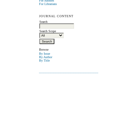
For Authors
For Librarians
JOURNAL CONTENT
Search
Search Scope
Browse
By Issue
By Author
By Title