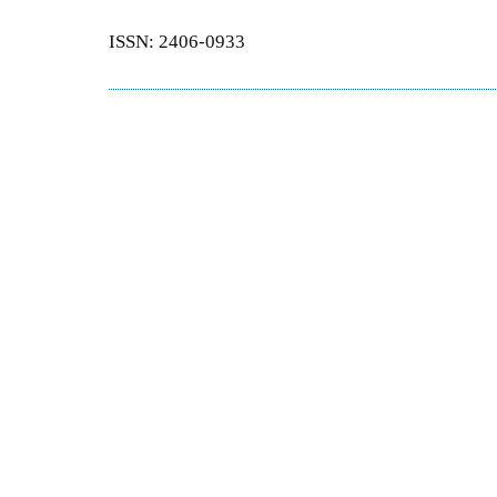
ISSN: 2406-0933