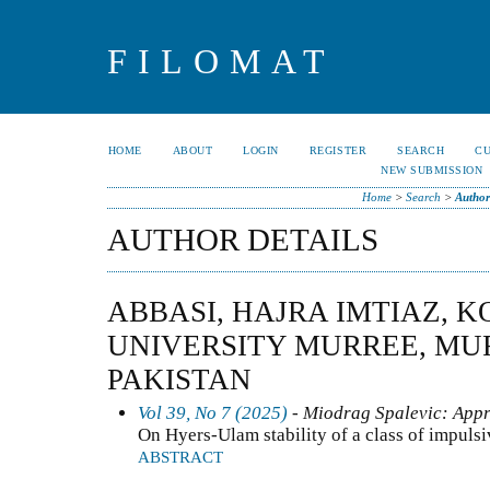
FILOMAT
HOME
ABOUT
LOGIN
REGISTER
SEARCH
C
NEW SUBMISSION
Home
>
Search
>
Author
AUTHOR DETAILS
ABBASI, HAJRA IMTIAZ, 
UNIVERSITY MURREE, MUR
PAKISTAN
Vol 39, No 7 (2025)
- Miodrag Spalevic: Appr
On Hyers-Ulam stability of a class of impuls
ABSTRACT