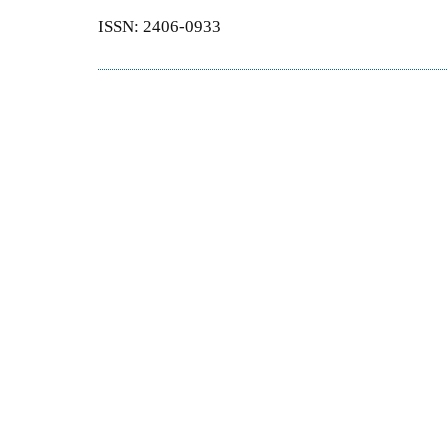
ISSN: 2406-0933