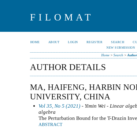
FILOMAT
HOME
ABOUT
LOGIN
REGISTER
SEARCH
C
NEW SUBMISSION
Home
>
Search
>
Author
AUTHOR DETAILS
MA, HAIFENG, HARBIN N
UNIVERSITY, CHINA
Vol 35, No 5 (2021)
- Yimin Wei - Linear alge
algebra
The Perturbation Bound for the T-Drazin Inve
ABSTRACT