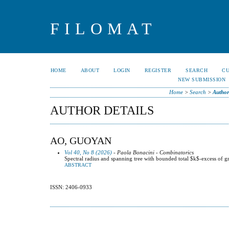
FILOMAT
HOME
ABOUT
LOGIN
REGISTER
SEARCH
C
NEW SUBMISSION
Home
>
Search
>
Author
AUTHOR DETAILS
AO, GUOYAN
Vol 40, No 8 (2026)
- Paola Bonacini - Combinatorics
Spectral radius and spanning tree with bounded total $k$-excess of g
ABSTRACT
ISSN: 2406-0933