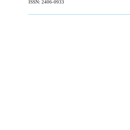
ISSN: 2406-0933