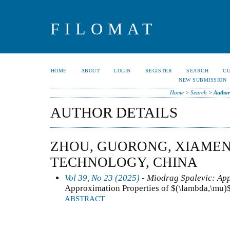
FILOMAT
HOME
ABOUT
LOGIN
REGISTER
SEARCH
C
NEW SUBMISSION
Home
>
Search
>
Author
AUTHOR DETAILS
ZHOU, GUORONG, XIAMEN
TECHNOLOGY, CHINA
Vol 39, No 23 (2025)
- Miodrag Spalevic: App
Approximation Properties of $(\lambda,\mu)
ABSTRACT