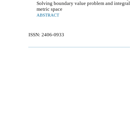
Solving boundary value problem and integral
metric space
ABSTRACT
ISSN: 2406-0933