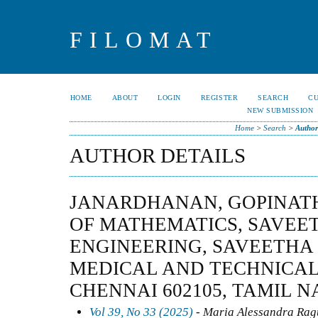
FILOMAT
HOME
ABOUT
LOGIN
REGISTER
SEARCH
C
NEW SUBMISSION
Home
>
Search
>
Author
AUTHOR DETAILS
JANARDHANAN, GOPINAT
OF MATHEMATICS, SAVEE
ENGINEERING, SAVEETHA 
MEDICAL AND TECHNICAL
CHENNAI 602105, TAMIL N
Vol 39, No 33 (2025)
- Maria Alessandra Ragu