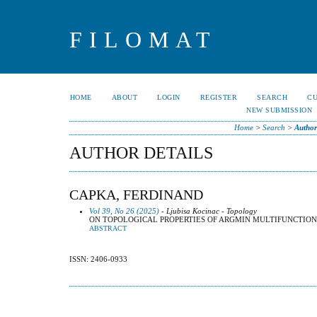
FILOMAT
HOME
ABOUT
LOGIN
REGISTER
SEARCH
C
NEW SUBMISSION
Home
>
Search
>
Author
AUTHOR DETAILS
CAPKA, FERDINAND
Vol 39, No 26 (2025)
- Ljubisa Kocinac - Topology
ON TOPOLOGICAL PROPERTIES OF ARGMIN MULTIFUNCTION
ABSTRACT
ISSN: 2406-0933