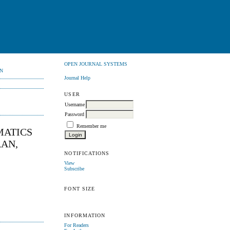
OPEN JOURNAL SYSTEMS
N
Journal Help
USER
Username
Password
Remember me
MATICS
RAN,
NOTIFICATIONS
View
Subscribe
FONT SIZE
INFORMATION
For Readers