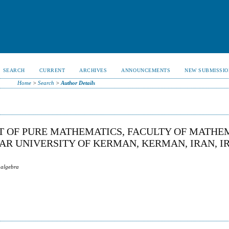
SEARCH
CURRENT
ARCHIVES
ANNOUNCEMENTS
NEW SUBMISSIO
Home
>
Search
>
Author Details
T OF PURE MATHEMATICS, FACULTY OF MATHE
R UNIVERSITY OF KERMAN, KERMAN, IRAN, I
 algebra