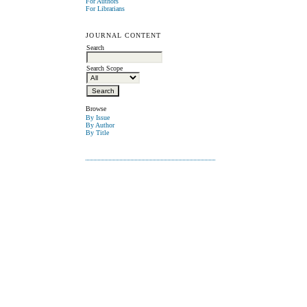
For Authors
For Librarians
JOURNAL CONTENT
Search
Search Scope
Browse
By Issue
By Author
By Title