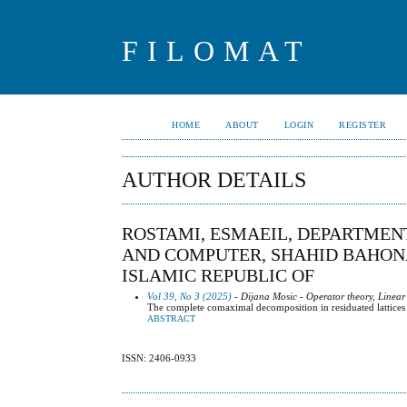
FILOMAT
HOME
ABOUT
LOGIN
REGISTER
AUTHOR DETAILS
ROSTAMI, ESMAEIL, DEPARTMEN
AND COMPUTER, SHAHID BAHONA
ISLAMIC REPUBLIC OF
Vol 39, No 3 (2025)
- Dijana Mosic - Operator theory, Linear
The complete comaximal decomposition in residuated lattices
ABSTRACT
ISSN: 2406-0933