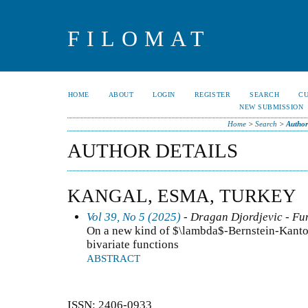
FILOMAT
HOME
ABOUT
LOGIN
REGISTER
SEARCH
C
NEW SUBMISSION
Home
>
Search
>
Author
AUTHOR DETAILS
KANGAL, ESMA, TURKEY
Vol 39, No 5 (2025)
- Dragan Djordjevic - Fun
On a new kind of $\lambda$-Bernstein-Kantor
bivariate functions
ABSTRACT
ISSN: 2406-0933