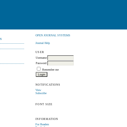
OPEN JOURNAL SYSTEMS
N
Journal Help
USER
Username
Password
Remember me
NOTIFICATIONS
View
Subscribe
FONT SIZE
INFORMATION
For Readers