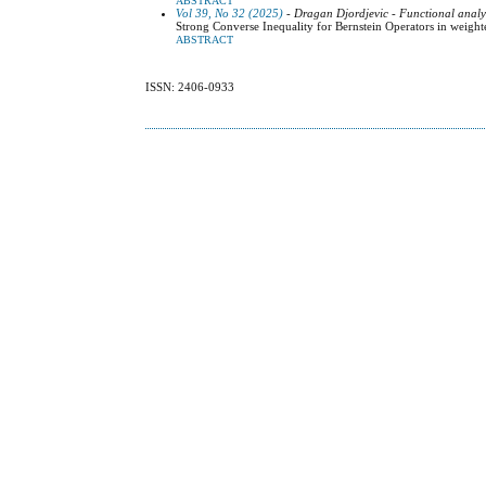
ABSTRACT
Vol 39, No 32 (2025)
- Dragan Djordjevic - Functional analy
Strong Converse Inequality for Bernstein Operators in weig
ABSTRACT
ISSN: 2406-0933