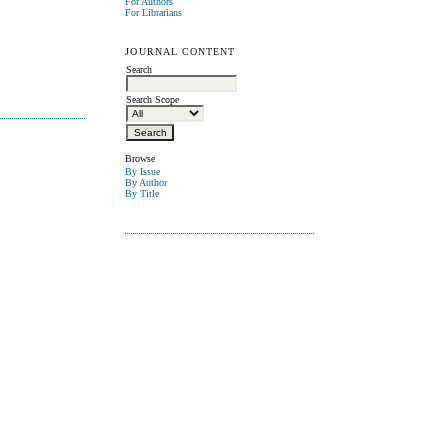
For Authors
For Librarians
JOURNAL CONTENT
Search
Search Scope
Browse
By Issue
By Author
By Title