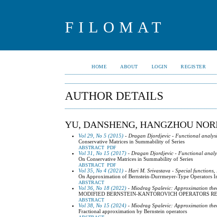
FILOMAT
HOME
ABOUT
LOGIN
REGISTER
AUTHOR DETAILS
YU, DANSHENG, HANGZHOU NOR
Vol 29, No 5 (2015)
- Dragan Djordjevic - Functional analysi
Conservative Matrices in Summability of Series
ABSTRACT
PDF
Vol 31, No 15 (2017)
- Dragan Djordjevic - Functional analy
On Conservative Matrices in Summability of Series
ABSTRACT
PDF
Vol 35, No 4 (2021)
- Hari M. Srivastava - Special functions,
On Approximation of Bernstein-Durrmeyer-Type Operators I
ABSTRACT
Vol 36, No 18 (2022)
- Miodrag Spalevic: Approximation the
MODIFIED BERNSTEIN-KANTOROVICH OPERATORS RE
ABSTRACT
Vol 38, No 15 (2024)
- Miodrag Spalevic: Approximation the
Fractional approximation by Bernstein operators