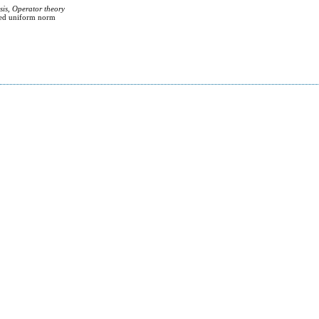
sis, Operator theory
hted uniform norm