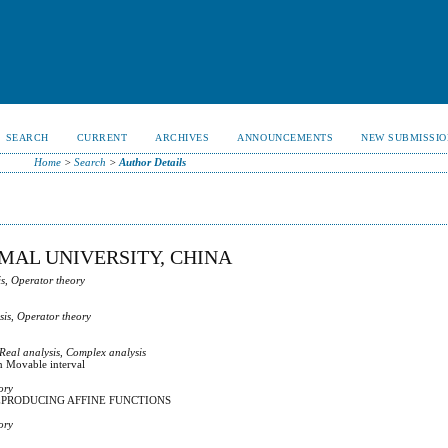
SEARCH
CURRENT
ARCHIVES
ANNOUNCEMENTS
NEW SUBMISSIO
Home
>
Search
>
Author Details
MAL UNIVERSITY, CHINA
s, Operator theory
sis, Operator theory
 Real analysis, Complex analysis
n Movable interval
ory
PRODUCING AFFINE FUNCTIONS
ory