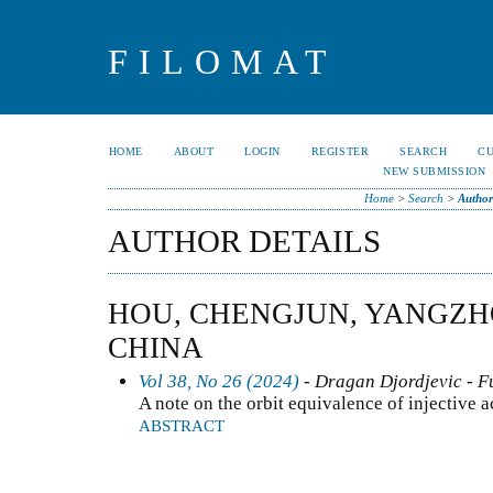
FILOMAT
HOME
ABOUT
LOGIN
REGISTER
SEARCH
C
NEW SUBMISSION
Home
>
Search
>
Author
AUTHOR DETAILS
HOU, CHENGJUN, YANGZH
CHINA
Vol 38, No 26 (2024)
- Dragan Djordjevic - F
A note on the orbit equivalence of injective a
ABSTRACT