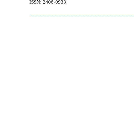
ISSN: 2406-0933