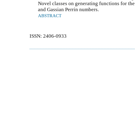
Novel classes on generating functions for th
and Gassian Perrin numbers.
ABSTRACT
ISSN: 2406-0933