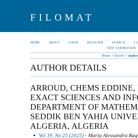
FILOMAT
HOME
ABOUT
LOGIN
REGISTER
SEARCH
C
NEW SUBMISSION
Home
>
Search
>
Author
AUTHOR DETAILS
ARROUD, CHEMS EDDINE,
EXACT SCIENCES AND IN
DEPARTMENT OF MATHEM
SEDDIK BEN YAHIA UNIVERS
ALGERIA, ALGERIA
Vol 39, No 25 (2025)
- Maria Alessandra Ragu