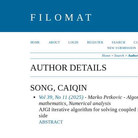
FILOMAT
HOME
ABOUT
LOGIN
REGISTER
SEARCH
C
NEW SUBMISSION
Home
>
Search
>
Author
AUTHOR DETAILS
SONG, CAIQIN
Vol 39, No 11 (2025)
- Marko Petkovic - Algo
mathematics, Numerical analysis
AJGI iterative algorithm for solving coupled
side
ABSTRACT