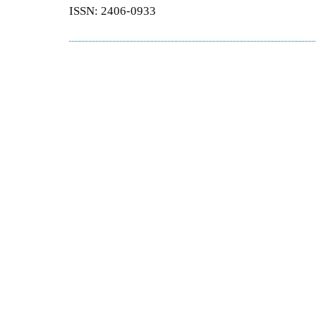
ISSN: 2406-0933