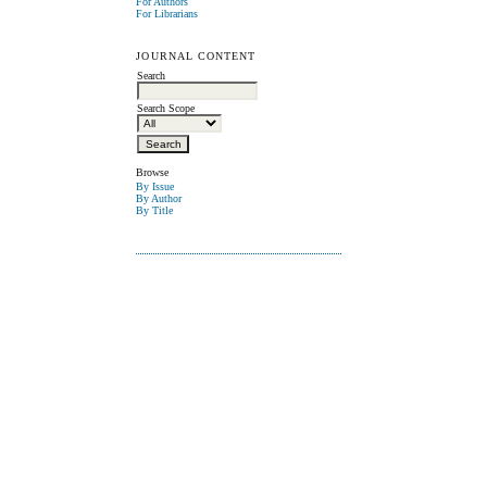
For Authors
For Librarians
JOURNAL CONTENT
Search
Search Scope
Browse
By Issue
By Author
By Title