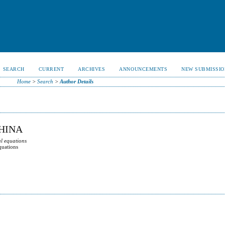
SEARCH
CURRENT
ARCHIVES
ANNOUNCEMENTS
NEW SUBMISSIO
Home
>
Search
>
Author Details
CHINA
al equations
quations