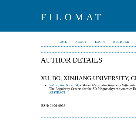
FILOMAT
HOME
ABOUT
LOGIN
REGISTER
AUTHOR DETAILS
XU, BO, XINJIANG UNIVERSITY, 
Vol 38, No 31 (2024)
- Maria Alessandra Ragusa - Differenti
The Regularity Criteria for the 3D Magnetohydrodynamics E
ABSTRACT
ISSN: 2406-0933