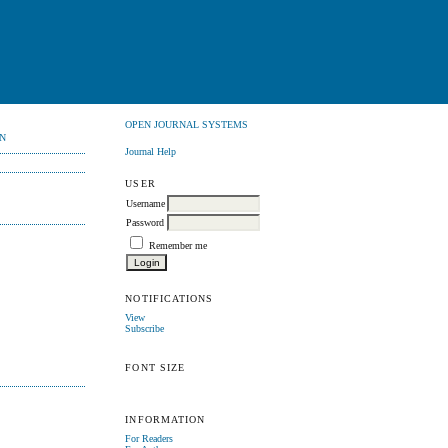
OPEN JOURNAL SYSTEMS
N
Journal Help
USER
Username
Password
Remember me
NOTIFICATIONS
View
Subscribe
FONT SIZE
INFORMATION
For Readers