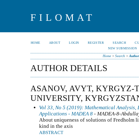
FILOMAT
HOME
ABOUT
LOGIN
REGISTER
SEARCH
C
NEW SUBMISSION
Home
>
Search
>
Author
AUTHOR DETAILS
ASANOV, AVYT, KYRGYZ-
UNIVERSITY, KYRGYZSTA
Vol 33, No 5 (2019): Mathematical Analysis, 
Applications - MADEA 8
- MADEA-8-Abdulla
About uniqueness of solutions of Fredholm lin
kind in the axis
ABSTRACT