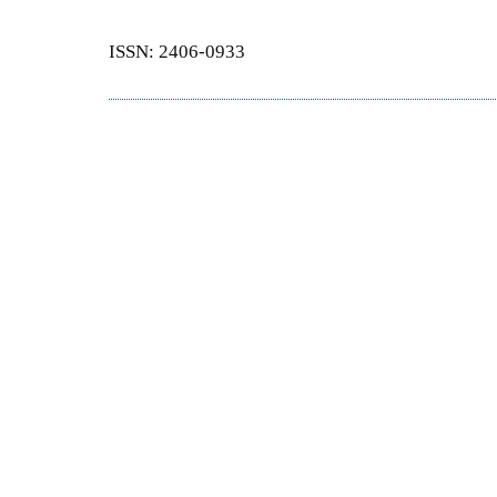
ISSN: 2406-0933