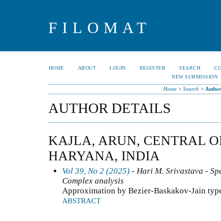
FILOMAT
HOME
ABOUT
LOGIN
REGISTER
SEARCH
C
NEW SUBMISSION
Home
>
Search
>
Author
AUTHOR DETAILS
KAJLA, ARUN, CENTRAL O
HARYANA, INDIA
Vol 39, No 2 (2025)
- Hari M. Srivastava - Spe
Complex analysis
Approximation by Bezier-Baskakov-Jain type
ABSTRACT