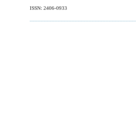
ISSN: 2406-0933