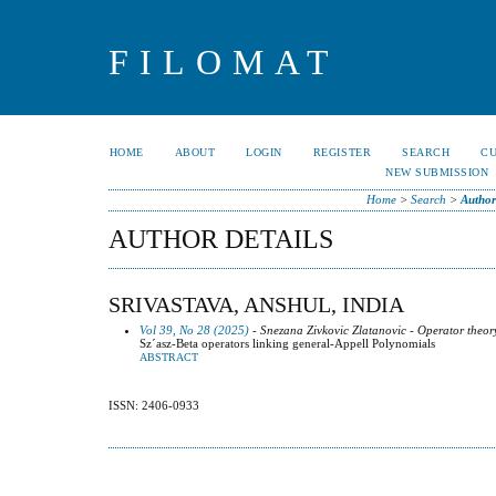
FILOMAT
HOME
ABOUT
LOGIN
REGISTER
SEARCH
C
NEW SUBMISSION
Home
>
Search
>
Author
AUTHOR DETAILS
SRIVASTAVA, ANSHUL, INDIA
Vol 39, No 28 (2025)
- Snezana Zivkovic Zlatanovic - Operator theor
Sz´asz-Beta operators linking general-Appell Polynomials
ABSTRACT
ISSN: 2406-0933