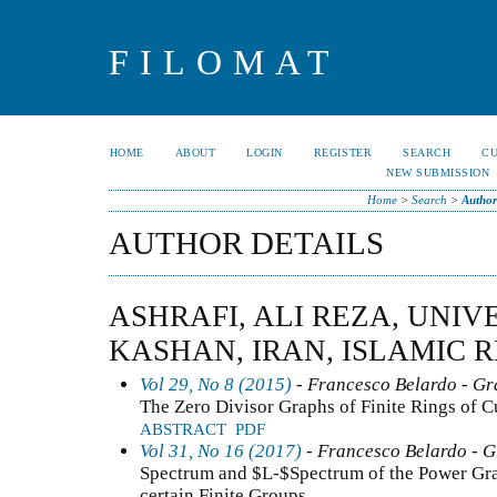
FILOMAT
HOME
ABOUT
LOGIN
REGISTER
SEARCH
C
NEW SUBMISSION
Home
>
Search
>
Author
AUTHOR DETAILS
ASHRAFI, ALI REZA, UNIV
KASHAN, IRAN, ISLAMIC 
Vol 29, No 8 (2015)
- Francesco Belardo - G
The Zero Divisor Graphs of Finite Rings of 
ABSTRACT
PDF
Vol 31, No 16 (2017)
- Francesco Belardo - 
Spectrum and $L-$Spectrum of the Power Gra
certain Finite Groups