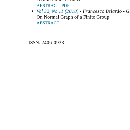
ABSTRACT
PDF
Vol 32, No 11 (2018)
- Francesco Belardo - 
On Normal Graph of a Finite Group
ABSTRACT
ISSN: 2406-0933