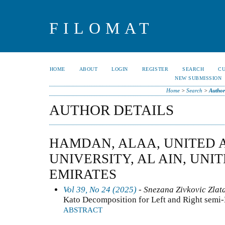
FILOMAT
HOME
ABOUT
LOGIN
REGISTER
SEARCH
C
NEW SUBMISSION
Home
>
Search
>
Author
AUTHOR DETAILS
HAMDAN, ALAA, UNITED 
UNIVERSITY, AL AIN, UNI
EMIRATES
Vol 39, No 24 (2025)
- Snezana Zivkovic Zlat
Kato Decomposition for Left and Right semi
ABSTRACT