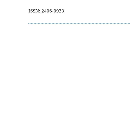
ISSN: 2406-0933