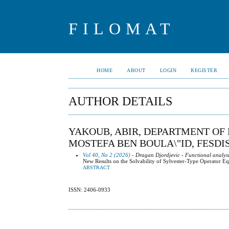
FILOMAT
HOME
ABOUT
LOGIN
REGISTER
AUTHOR DETAILS
YAKOUB, ABIR, DEPARTMENT OF 
MOSTEFA BEN BOULA\"ID, FESDIS
Vol 40, No 2 (2026)
- Dragan Djordjevic - Functional analysi
New Results on the Solvability of Sylvester-Type Operator E
ABSTRACT
ISSN: 2406-0933