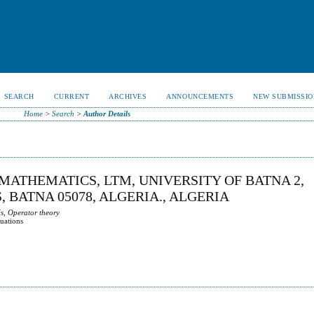
SEARCH
CURRENT
ARCHIVES
ANNOUNCEMENTS
NEW SUBMISSIO
Home
>
Search
>
Author Details
MATHEMATICS, LTM, UNIVERSITY OF BATNA 2,
, BATNA 05078, ALGERIA., ALGERIA
s, Operator theory
quations