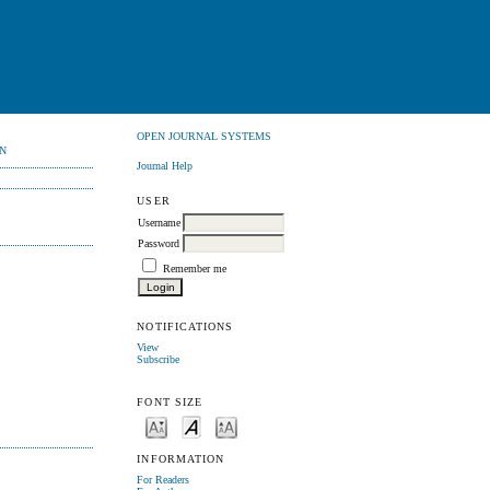
OPEN JOURNAL SYSTEMS
N
Journal Help
USER
Username
Password
Remember me
NOTIFICATIONS
View
Subscribe
FONT SIZE
INFORMATION
For Readers