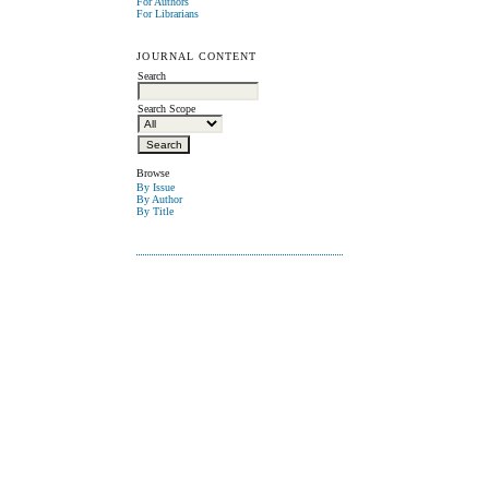
For Authors
For Librarians
JOURNAL CONTENT
Search
Search Scope
Browse
By Issue
By Author
By Title