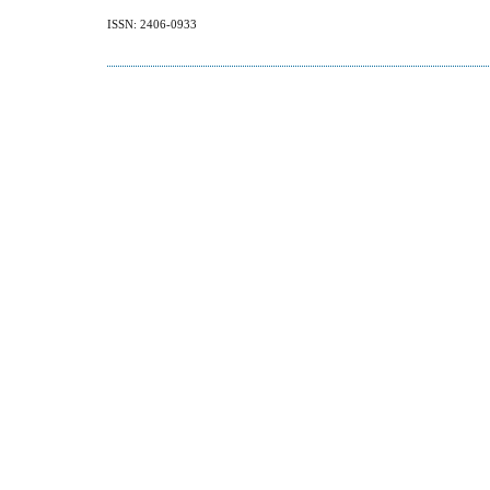
ISSN: 2406-0933