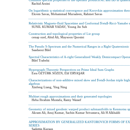
Rachid Arzini
On logarithmic q-statistical convergence and Korovkin approximation the
Ekrem Savas, Mohammad Mursaleen, Rahmet Savas
Relativistic Magneto-fluid Spacetime and Conformal $\eta$-Ricci-Yamabe s
SUNIL KUMAR YADAV, Young Jin Suh
Construction and topological properties of Lie group
cenap ozel, Abid Ali, Maysoon Quosini
The Pseudo S-Spectrum and the Numerical Ranges in a Right Quaternionic 
Saadaoui Bilel
Spectral Characteristics of A-right Generalized Weakly Demicompact Opera
Bilel Trabelsi
Hypergraph-Theoretic Perspectives on Prime Ideal Sum Graphs
Esra ÖZTÜRK SÖZEN, Elif ERYAŞAR
Characterizations of non-additive mixed skew and $\eta$-Jordan triple high
algebras
Xinfeng Liang, Ying Ning
Multiset rough approximations and their generated topologies
Heba Ibrahim Mustafa, Ramy Wassef
Geometry of mixed geodesic warped product submanifolds in Kenmotsu s
Akram Ali, Anuj Kumar, Sachin Kumar Srivastava, Ali H Alkhaldi
APPROXIMATION BY GENERALIZED KANTOROVICH FORMS OF E
SERIES
Sadettin Kurşun