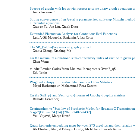
Spectra of graphs with loops with respect to some unary graph operations
Irena Jovanović
Strong convergence of an A-stable parameterized split-step Milstein method
differential equations
Xiaoge Yu, Jun Liu, Xiaoli Ding
Detrended Fluctuation Analysis for Continuous Real Functions
Luis A Gil-Maqueda, Benjamin A Itza-Ortiz
The $B_{\alpha}$-spectra of graph product
Xiaxia Zhang, Xiaoling Ma
On the maximum atom-bond sum-connectivity index of cacti with given p
Zhen Wang
m-adic Residue Codes From Minimal Idempotents Over F_qS
Eda Tekin
Weighted extropy for residual life based on Order Statistics
Majid Hashempour, Mohammad Reza Kazemi
On the $\ell_p$ and $\ell_{p,q}$ norms of Cauchy-Toeplitz matrices
Batbold Tserendorj
Corrigendum to ”Stability of Stochastic Model for Hepatitis C Transmission
Stage”[Filomat 34 (14) (2020) 2407–2432]
Vuk Vujović, Marija Krstić
Quasi-isometric embedding maps between $*$-algebras and their relation w
Ali Ebadian, Madjid Eshaghi Gordji, Ali Jabbari, Siavash Azimi