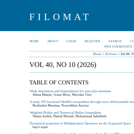
FILOMAT
HOME
ABOUT
LOGIN
REGISTER
SEARCH
C
NEW SUBMISSION
Home
>
Archives
>
Vol 40, N
VOL 40, NO 10 (2026)
TABLE OF CONTENTS
Weak simulations and bisimulations for max-plus automata
Jelena Matejic, Ivana Micic, Miroslav Ciric
A study ON fractional Weddle's inequalities through twice differentiable fu
Bouharket Benaissa, Noureddine Azzouz
Weighted Holder and Numerical Radius Inequalities
Wasim Audeh, Hamid Moradi, Mohammad Sababheh
Dynamical properties of Multiplication Operators on the Zygmund Space
hayri topal
Common spectral properties of the operator products AC and BD in quaterni