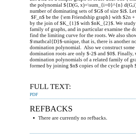
the polynomial ${D(G, x)=\sum_{i=0}^{n} d(G,i) 
number of dominating sets of $G$ of size $i$. Let
$F_n$ be the {\em Friendship graph} with $2n + 
by the join of $K_{1}$ with $nK_{2}$. We study 
family of graphs, and in particular examine the d
find the limiting curve for the roots. We also sho
$\mathcal{D}$-unique, that is, there is another 
domination polynomial. Also we construct some f
domination roots are only $-2$ and $0$. Finally,
domination polynomials of a related family of g
formed by joining $n$ copies of the cycle grap
FULL TEXT:
PDF
REFBACKS
There are currently no refbacks.