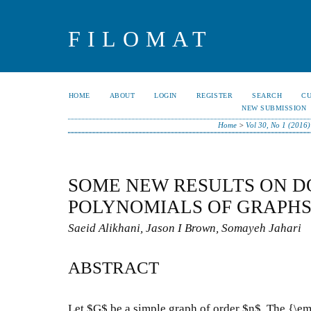
FILOMAT
HOME
ABOUT
LOGIN
REGISTER
SEARCH
C
NEW SUBMISSION
Home
>
Vol 30, No 1 (2016)
SOME NEW RESULTS ON D
POLYNOMIALS OF GRAPH
Saeid Alikhani, Jason I Brown, Somayeh Jahari
ABSTRACT
Let $G$ be a simple graph of order $n$. The {\e