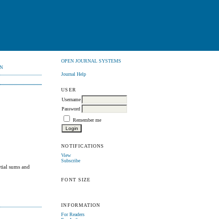
OPEN JOURNAL SYSTEMS
N
Journal Help
USER
Username
Password
Remember me
NOTIFICATIONS
View
Subscribe
rtial sums and
FONT SIZE
INFORMATION
For Readers