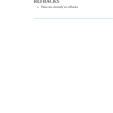
REFBACKS
There are currently no refbacks.