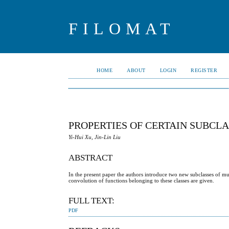
FILOMAT
HOME
ABOUT
LOGIN
REGISTER
PROPERTIES OF CERTAIN SUBCL
Yi-Hui Xu, Jin-Lin Liu
ABSTRACT
In the present paper the authors introduce two new subclasses of mult
convolution of functions belonging to these classes are given.
FULL TEXT:
PDF