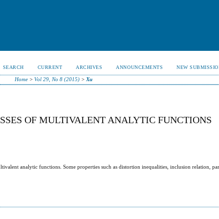
SEARCH
CURRENT
ARCHIVES
ANNOUNCEMENTS
NEW SUBMISSIO
Home
>
Vol 29, No 8 (2015)
>
Xu
ASSES OF MULTIVALENT ANALYTIC FUNCTIONS
ivalent analytic functions. Some properties such as distortion inequalities, inclusion relation, pa