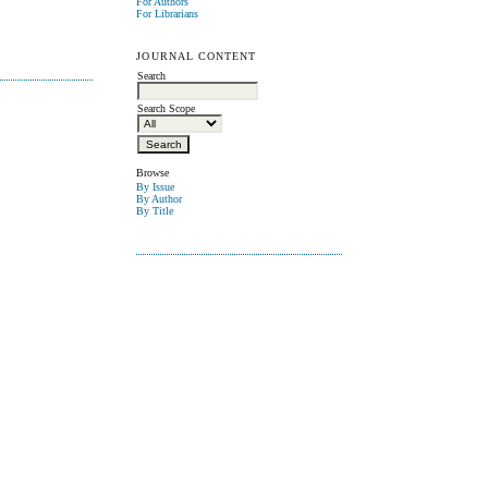
For Authors
For Librarians
JOURNAL CONTENT
Search
Search Scope
Browse
By Issue
By Author
By Title