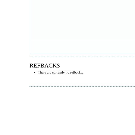
REFBACKS
There are currently no refbacks.