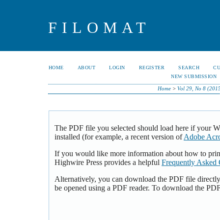
FILOMAT
HOME
ABOUT
LOGIN
REGISTER
SEARCH
C
NEW SUBMISSION
Home
>
Vol 29, No 8 (201
The PDF file you selected should load here if your 
installed (for example, a recent version of
Adobe Acro
If you would like more information about how to pri
Highwire Press provides a helpful
Frequently Asked 
Alternatively, you can download the PDF file directl
be opened using a PDF reader. To download the PDF,