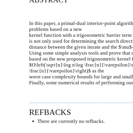
In this paper, a primal-dual interior-point algori
problems based on a new
kernel function with a trigonometric barrier term
is not only used for determining the search direct
distance between the given iterate and the $\mu$-
Using some simple analysis tools and prove that 
based on the new proposed trigonometric kernel 
$O\left(\sqrt{n}\log n\log \frac{n}{\varepsilon}\
\frac{n}{\varepsilon}\right)$ as the
worst case complexity bounds for large and smal
Finally, some numerical results of performing our
REFBACKS
There are currently no refbacks.