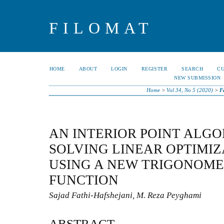
FILOMAT
HOME
ABOUT
LOGIN
REGISTER
SEARCH
C
NEW SUBMISSION
Home
>
Vol 34, No 5 (2020)
>
F
AN INTERIOR POINT ALG
SOLVING LINEAR OPTIMI
USING A NEW TRIGONOME
FUNCTION
Sajad Fathi-Hafshejani, M. Reza Peyghami
ABSTRACT