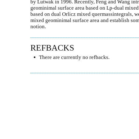
by Lutwak in 1996. Recently, Feng and Wang int
geominimal surface area based on Lp-dual mixed q
based on dual Orlicz mixed quermassintegrals, we
mixed geominimal surface area and establish some
notion.
REFBACKS
There are currently no refbacks.