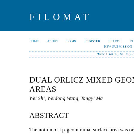
FILOMAT
HOME
ABOUT
LOGIN
REGISTER
SEARCH
C
NEW SUBMISSION
Home
>
Vol 32, No 14 (20
DUAL ORLICZ MIXED GEO
AREAS
Wei Shi, Weidong Wang, Tongyi Ma
ABSTRACT
The notion of Lp-geominimal surface area was or