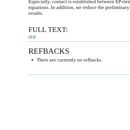
Especially, contact is established between EP ele
equations. In addition, we reduce the preliminar
results.
FULL TEXT:
PDF
REFBACKS
There are currently no refbacks.