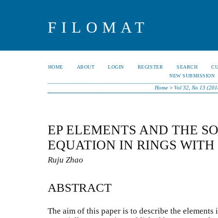
FILOMAT
HOME
ABOUT
LOGIN
REGISTER
SEARCH
C
NEW SUBMISSION
Home
>
Vol 32, No 13 (201
EP ELEMENTS AND THE S
EQUATION IN RINGS WITH
Ruju Zhao
ABSTRACT
The aim of this paper is to describe the elements 