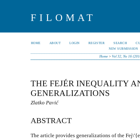
FILOMAT
HOME
ABOUT
LOGIN
REGISTER
SEARCH
C
NEW SUBMISSION
Home
>
Vol 32, No 16 (201
THE FEJÉR INEQUALITY A
GENERALIZATIONS
Zlatko Pavić
ABSTRACT
The article provides generalizations of the Fej\'{