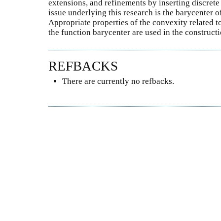
extensions, and refinements by inserting discrete
issue underlying this research is the barycenter o
Appropriate properties of the convexity related t
the function barycenter are used in the constructi
REFBACKS
There are currently no refbacks.