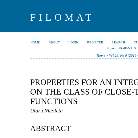
FILOMAT
HOME
ABOUT
LOGIN
REGISTER
SEARCH
C
NEW SUBMISSION
Home
>
Vol 29, No 6 (2015)
PROPERTIES FOR AN INT
ON THE CLASS OF CLOSE
FUNCTIONS
Ularu Nicoleta
ABSTRACT