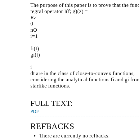
The purpose of this paper is to prove that the fun
tegral operator I(f; g)(z) =
Rz
0
nQ
i=1
fi(t)
gi(t)
i
dt are in the class of close-to-convex functions,
considering the analytical functions fi and gi from
starlike functions.
FULL TEXT:
PDF
REFBACKS
There are currently no refbacks.