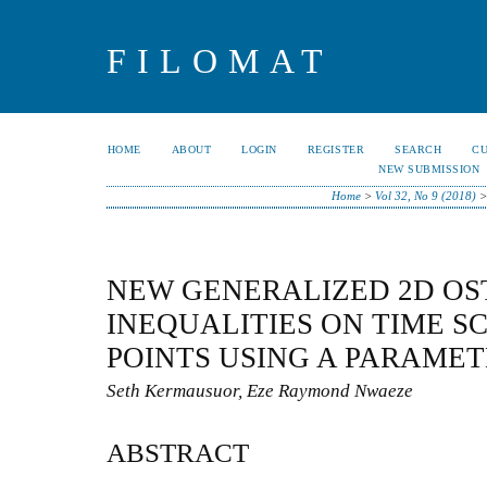
FILOMAT
HOME
ABOUT
LOGIN
REGISTER
SEARCH
C
NEW SUBMISSION
Home
>
Vol 32, No 9 (2018)
NEW GENERALIZED 2D OS
INEQUALITIES ON TIME S
POINTS USING A PARAME
Seth Kermausuor, Eze Raymond Nwaeze
ABSTRACT