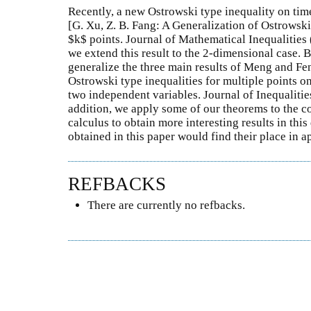
Recently, a new Ostrowski type inequality on tim
[G. Xu, Z. B. Fang: A Generalization of Ostrowski
$k$ points. Journal of Mathematical Inequalities (
we extend this result to the 2-dimensional case. B
generalize the three main results of Meng and Fe
Ostrowski type inequalities for multiple points o
two independent variables. Journal of Inequalitie
addition, we apply some of our theorems to the c
calculus to obtain more interesting results in this
obtained in this paper would find their place in 
REFBACKS
There are currently no refbacks.