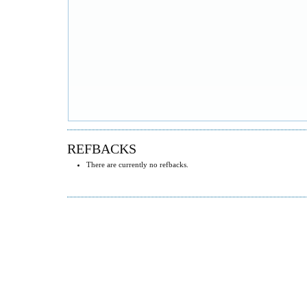
REFBACKS
There are currently no refbacks.