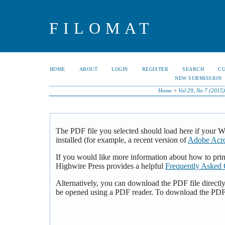
FILOMAT
HOME
ABOUT
LOGIN
REGISTER
SEARCH
C
NEW SUBMISSION
Home
>
Vol 29, No 7 (2015)
The PDF file you selected should load here if your 
installed (for example, a recent version of
Adobe Acro
If you would like more information about how to pri
Highwire Press provides a helpful
Frequently Asked 
Alternatively, you can download the PDF file directl
be opened using a PDF reader. To download the PDF,