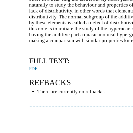
naturally to study the behaviour and properties of
lack of distributivity, in other words that elements
distributivity. The normal subgroup of the additiv
by these elements is called a defect of distributiv
this note is to initiate the study of the hypernear
having the additive part a quasicanonical hypergro
making a comparison with similar properties kno
FULL TEXT:
PDF
REFBACKS
There are currently no refbacks.