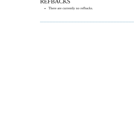
REFBACKS
There are currently no refbacks.