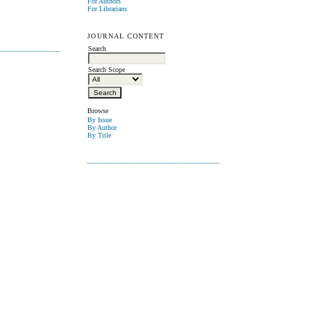
For Authors
For Librarians
JOURNAL CONTENT
Search
Search Scope
Browse
By Issue
By Author
By Title