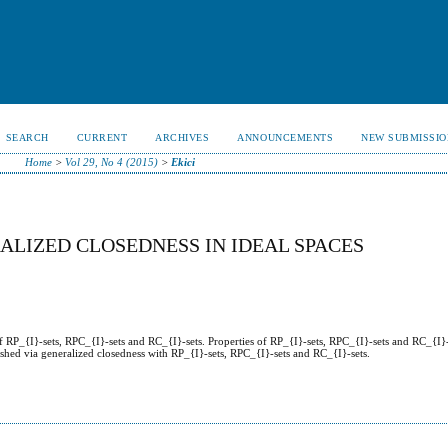
SEARCH
CURRENT
ARCHIVES
ANNOUNCEMENTS
NEW SUBMISSIO
Home
>
Vol 29, No 4 (2015)
>
Ekici
ALIZED CLOSEDNESS IN IDEAL SPACES
of RP_{I}-sets, RPC_{I}-sets and RC_{I}-sets. Properties of RP_{I}-sets, RPC_{I}-sets and RC_{I}-
lished via generalized closedness with RP_{I}-sets, RPC_{I}-sets and RC_{I}-sets.