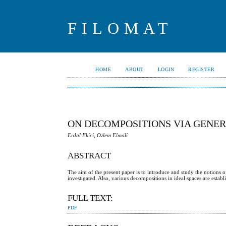
FILOMAT
HOME
ABOUT
LOGIN
REGISTER
ON DECOMPOSITIONS VIA GENER
Erdal Ekici, Ozlem Elmali
ABSTRACT
The aim of the present paper is to introduce and study the notions 
investigated. Also, various decompositions in ideal spaces are estab
FULL TEXT:
PDF