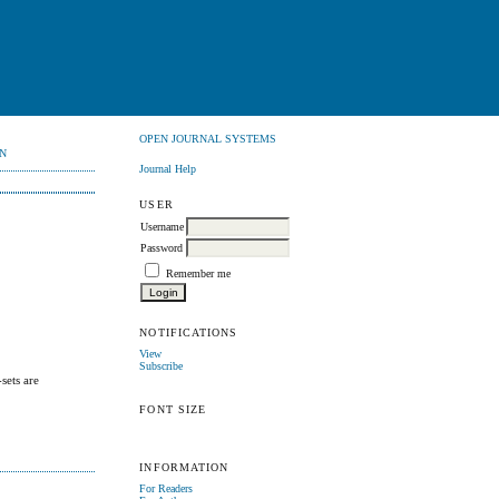
OPEN JOURNAL SYSTEMS
N
Journal Help
USER
Username
Password
Remember me
NOTIFICATIONS
View
Subscribe
sets are
FONT SIZE
INFORMATION
For Readers