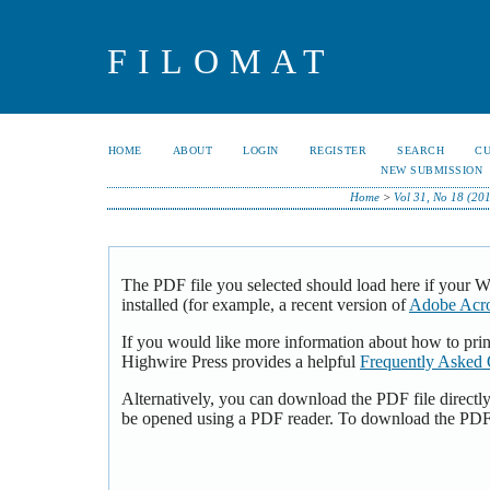
FILOMAT
HOME
ABOUT
LOGIN
REGISTER
SEARCH
C
NEW SUBMISSION
Home
>
Vol 31, No 18 (20
The PDF file you selected should load here if your 
installed (for example, a recent version of
Adobe Acro
If you would like more information about how to pri
Highwire Press provides a helpful
Frequently Asked 
Alternatively, you can download the PDF file directl
be opened using a PDF reader. To download the PDF,