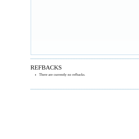
REFBACKS
There are currently no refbacks.