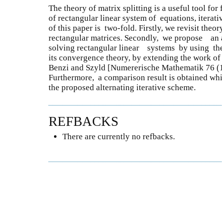
The theory of matrix splitting is a useful tool for
of rectangular linear system of equations, iterat
of this paper is two-fold. Firstly, we revisit theo
rectangular matrices. Secondly, we propose an a
solving rectangular linear systems by using th
its convergence theory, by extending the work of
Benzi and Szyld [Numererische Mathematik 76 
Furthermore, a comparison result is obtained whi
the proposed alternating iterative scheme.
REFBACKS
There are currently no refbacks.