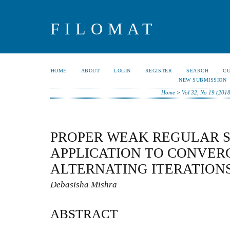
FILOMAT
HOME
ABOUT
LOGIN
REGISTER
SEARCH
C
NEW SUBMISSION
Home
>
Vol 32, No 19 (201
PROPER WEAK REGULAR S
APPLICATION TO CONVER
ALTERNATING ITERATION
Debasisha Mishra
ABSTRACT