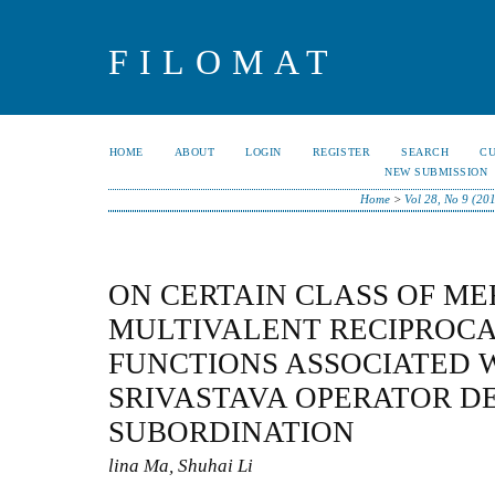
FILOMAT
HOME
ABOUT
LOGIN
REGISTER
SEARCH
C
NEW SUBMISSION
Home
>
Vol 28, No 9 (20
ON CERTAIN CLASS OF M
MULTIVALENT RECIPROCA
FUNCTIONS ASSOCIATED W
SRIVASTAVA OPERATOR D
SUBORDINATION
lina Ma, Shuhai Li