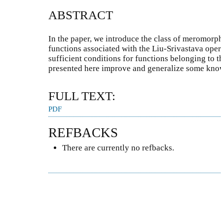
ABSTRACT
In the paper, we introduce the class of meromorph
functions associated with the Liu-Srivastava ope
sufficient conditions for functions belonging to th
presented here improve and generalize some know
FULL TEXT:
PDF
REFBACKS
There are currently no refbacks.