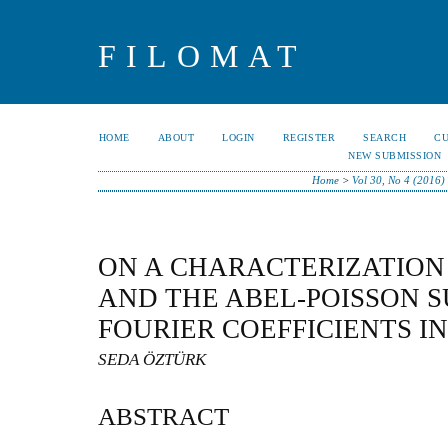
FILOMAT
HOME
ABOUT
LOGIN
REGISTER
SEARCH
C
NEW SUBMISSION
Home
>
Vol 30, No 4 (2016)
ON A CHARACTERIZATION
AND THE ABEL-POISSON 
FOURIER COEFFICIENTS I
SEDA ÖZTÜRK
ABSTRACT