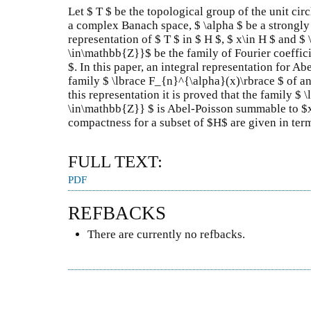
Let $ T $ be the topological group of the unit cir
a complex Banach space, $ \alpha $ be a strongly
representation of $ T $ in $ H $, $ x\in H $ and 
\in\mathbb{Z}}$ be the family of Fourier coefficie
$. In this paper, an integral representation for A
family $ \lbrace F_{n}^{\alpha}(x)\rbrace $ of an
this representation it is proved that the family $
\in\mathbb{Z}} $ is Abel-Poisson summable to $x$
compactness for a subset of $H$ are given in term
FULL TEXT:
PDF
REFBACKS
There are currently no refbacks.